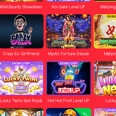
Wild Bounty Showdown
Koi Gate Level UP
Mahjong
Crazy Ex-Girlfriend
Mystic Fortune Deluxe
Mahjo
Lucky Twins Spin Royal
Hot Hot Fruit Level UP
Luck
NEW