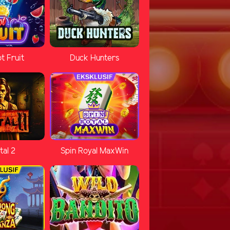
t Fruit
Duck Hunters
tal 2
Spin Royal MaxWin