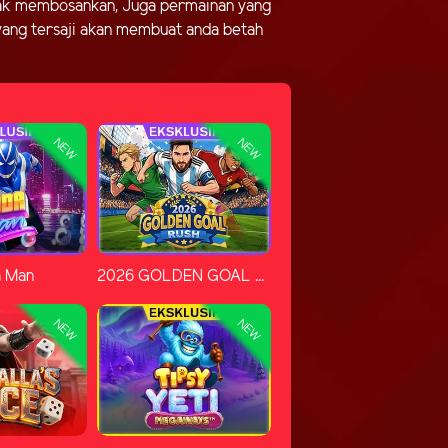
idak membosankan, Juga permainan yang
yang tersaji akan membuat anda betah
NEW
NEW
a Man
2026 GOLDEN GOAL RUSH
NEW
NEW