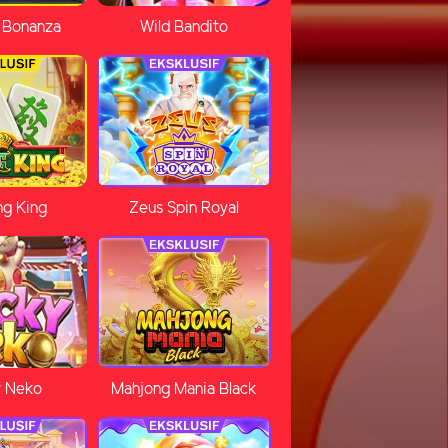
 Bonanza
Wild Bandito
ng King
Zeus Spin Royal
y Neko
Mahjong Mania Black