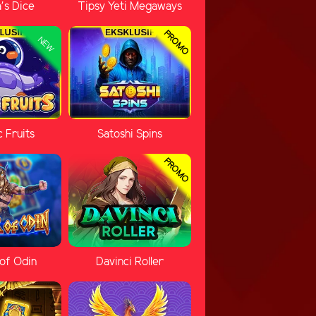
a's Dice
Tipsy Yeti Megaways
PROMO
NEW
 Fruits
Satoshi Spins
PROMO
of Odin
Davinci Roller