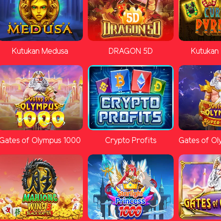
Kutukan Medusa
DRAGON 5D
Kutukan
Gates of Olympus 1000
Crypto Profits