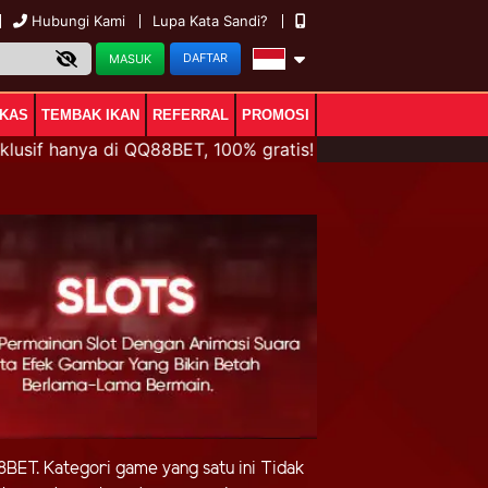
Hubungi Kami
Lupa Kata Sandi?
DAFTAR
KAS
TEMBAK IKAN
REFERRAL
PROMOSI
an main dan menangkan hadiahnya! | Slot88 | Slot Online |
8BET. Kategori game yang satu ini Tidak