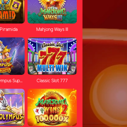
 Piramida
Mahjong Ways III
Gates of Olympus Super Scatter
Classic Slot 777