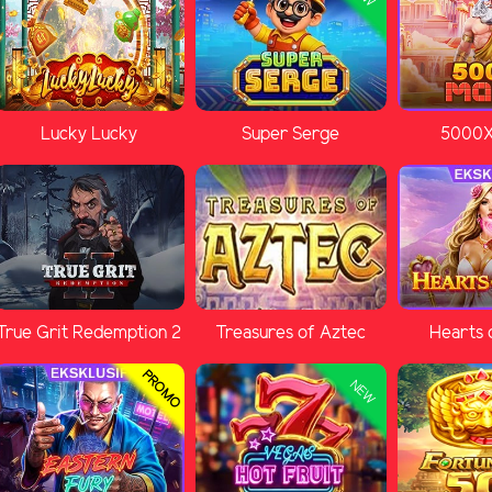
Lucky Lucky
Super Serge
5000X
True Grit Redemption 2
Treasures of Aztec
Hearts 
PROMO
NEW