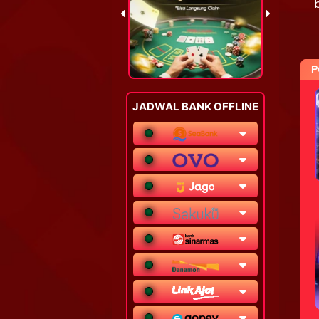
P
JADWAL BANK OFFLINE