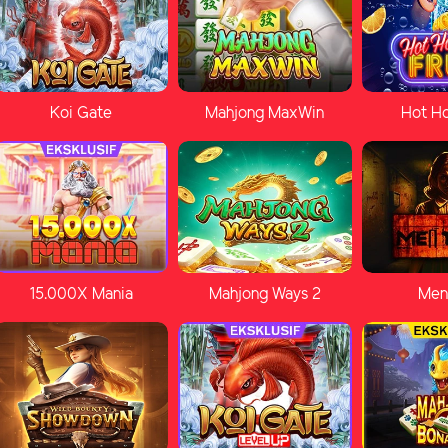
Koi Gate
Mahjong MaxWin
Hot Ho
15.000X Mania
Mahjong Ways 2
Men