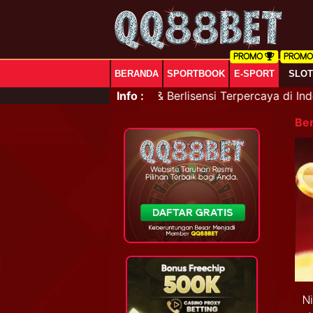
PROMO
PROM
BERANDA
SPORTBOOK
E-SPORT
SLO
erpercaya di Indonesia | Kini Telah Hadir minigames terba
Info :
Be
Ni