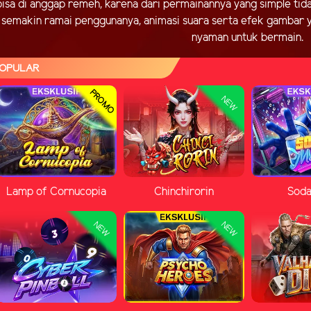
bisa di anggap remeh, karena dari permainannya yang simple t
semakin ramai penggunanya, animasi suara serta efek gambar 
nyaman untuk bermain.
OPULAR
PROMO
NEW
Lamp of Cornucopia
Chinchirorin
Sod
NEW
NEW