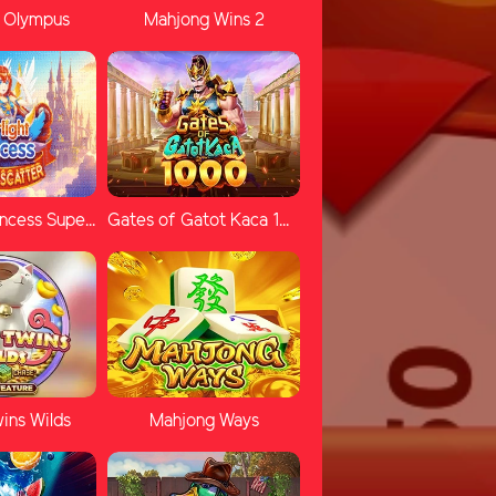
f Olympus
Mahjong Wins 2
Starlight Princess Super Scatter
Gates of Gatot Kaca 1000
ins Wilds
Mahjong Ways