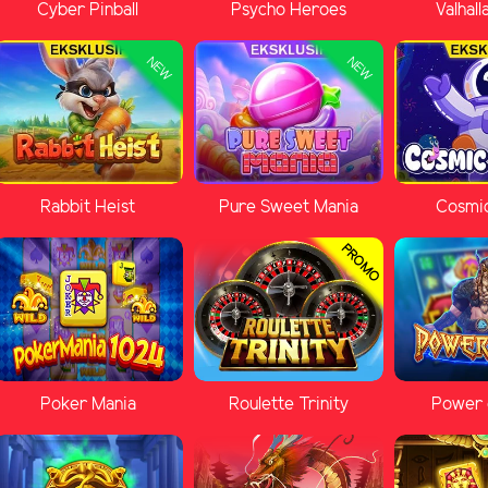
Cyber Pinball
Psycho Heroes
Valhall
NEW
NEW
Rabbit Heist
Pure Sweet Mania
Cosmic
PROMO
Poker Mania
Roulette Trinity
Power 