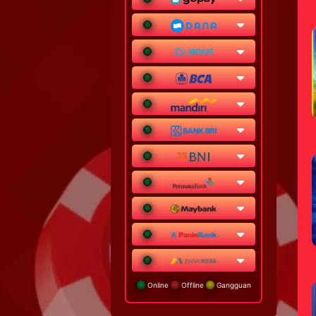
Online
Offline
Gangguan