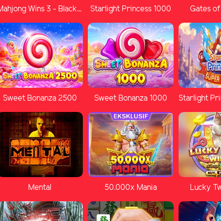
Mahjong Wins 3 - Black Scatter
Starlight Princess 1000
Gates o
Sweet Bonanza 2500
Sweet Bonanza 1000
Mental
50.000x Mania
Lucky Tw