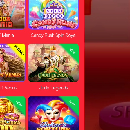
 Mania
Candy Rush Spin Royal
PROMO
NEW
of Venus
Jade Legends
NEW
NEW