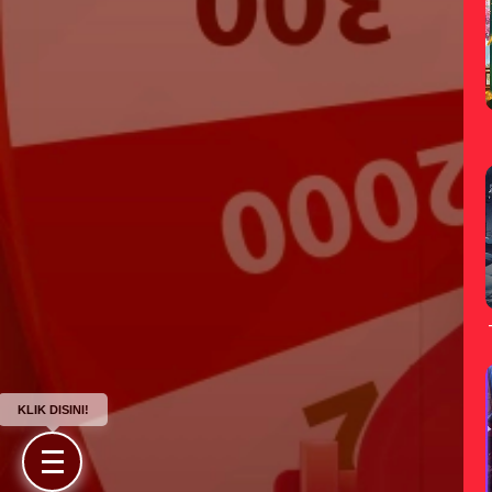
KLIK DISINI!