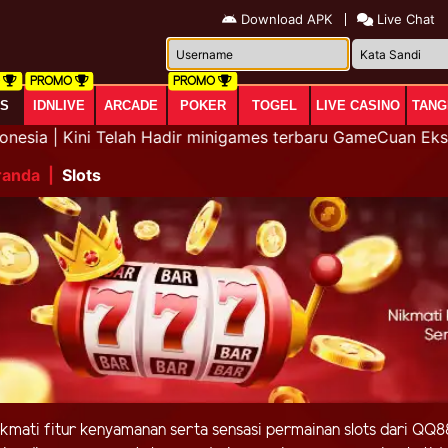
Download APK
Live Chat
O
PROMO
PROMO
TS
IDNLIVE
ARCADE
POKER
TOGEL
LIVE CASINO
TANG
ru GameCuan Eksklusif hanya di QQ88BET, 100% gratis! Buru
randa
Slots
kmati fitur kenyamanan serta sensasi permainan slots dari QQ8